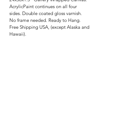
AcrylicPaint continues on all four 
sides. Double coated gloss varnish. 
No frame needed. Ready to Hang. 
Free Shipping USA, (except Alaska and 
Hawaii).
(304) 579-7375