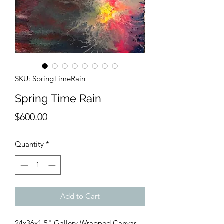
SKU: SpringTimeRain
Spring Time Rain
Price
$600.00
Quantity
*
Add to Cart
24x36x1.5" Gallery Wrapped Canvas. 