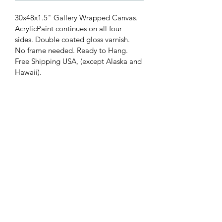
30x48x1.5" Gallery Wrapped Canvas. 
AcrylicPaint continues on all four 
sides. Double coated gloss varnish. 
No frame needed. Ready to Hang. 
Free Shipping USA, (except Alaska and 
Hawaii).