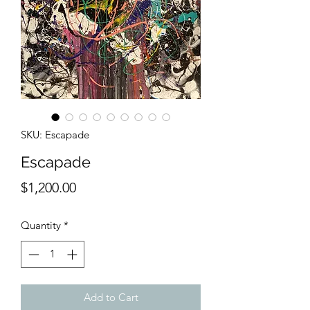
SKU: Escapade
Escapade
Price
$1,200.00
Quantity
*
Add to Cart